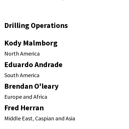
Drilling Operations
Kody Malmborg
North America
Eduardo Andrade
South America
Brendan O'leary
Europe and Africa
Fred Herran
Middle East, Caspian and Asia