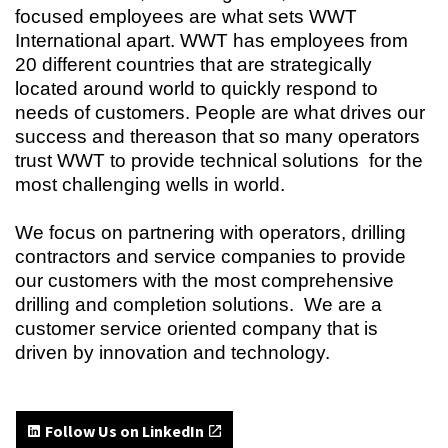
focused employees are what sets WWT
International apart. WWT has employees from
20 different countries that are strategically
located around world to quickly respond to
needs of customers. People are what drives our
success and thereason that so many operators
trust WWT to provide technical solutions for the
most challenging wells in world.
We focus on partnering with operators, drilling
contractors and service companies to provide
our customers with the most comprehensive
drilling and completion solutions. We are a
customer service oriented company that is
driven by innovation and technology.
Follow Us on LinkedIn