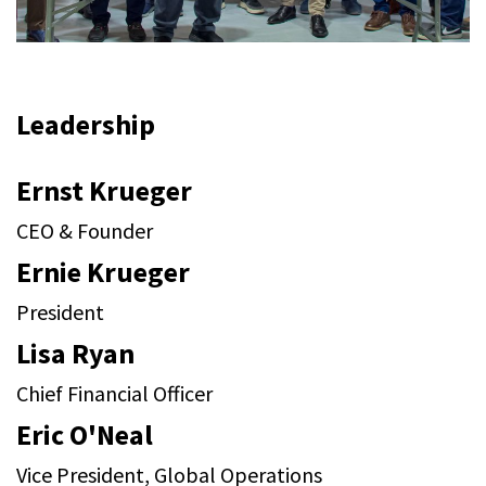
Leadership
Ernst Krueger
CEO & Founder
Ernie Krueger
President
Lisa Ryan
Chief Financial Officer
Eric O'Neal
Vice President, Global Operations