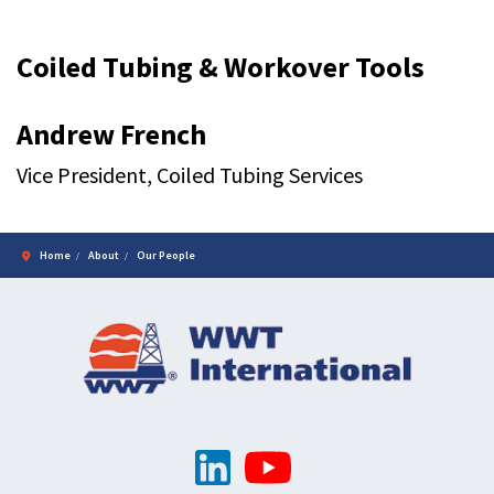
Coiled Tubing & Workover Tools
Andrew French
Vice President, Coiled Tubing Services
Home
About
Our People