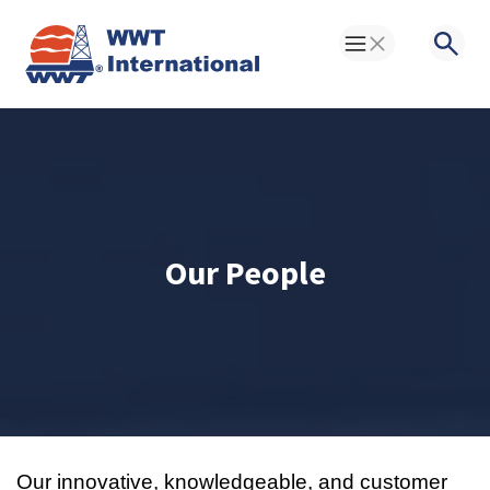
Toggle Menu
Searc
Our People
Our innovative, knowledgeable, and customer