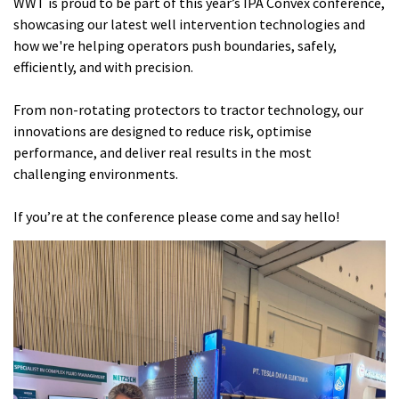
WWT is proud to be part of this year’s IPA Convex conference,
showcasing our latest well intervention technologies and
how we're helping operators push boundaries, safely,
efficiently, and with precision.
From non-rotating protectors to tractor technology, our
innovations are designed to reduce risk, optimise
performance, and deliver real results in the most
challenging environments.
If you’re at the conference please come and say hello!