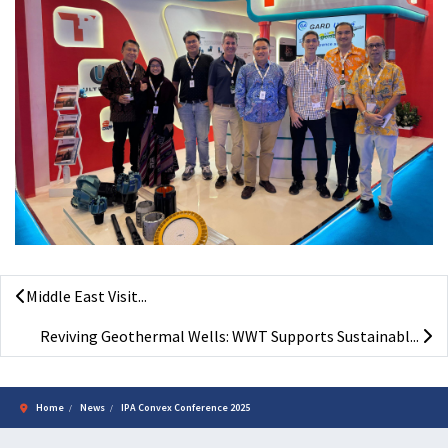
Middle East Visit...
Reviving Geothermal Wells: WWT Supports Sustainabl...
Home
News
IPA Convex Conference 2025