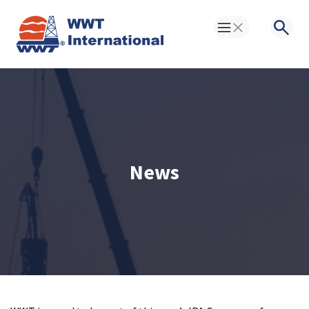
Toggle Menu
Searc
News