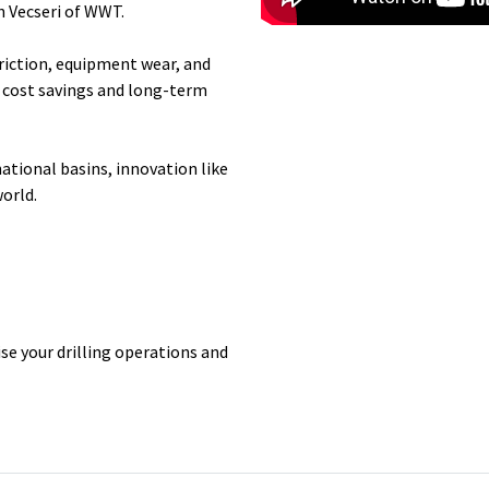
 Vecseri
of WWT.
riction, equipment wear, and
th cost savings and long-term
national basins, innovation like
world.
se your drilling operations and