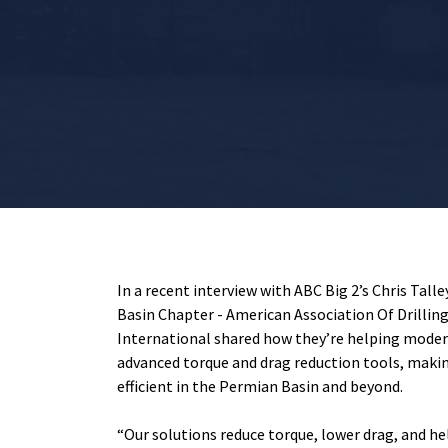
In a recent interview with ABC Big 2’s Chris Tall
Basin Chapter - American Association Of Drillin
International
shared how they’re helping modern
advanced torque and drag reduction tools, makin
efficient in the Permian Basin and beyond.
“Our solutions reduce torque, lower drag, and hel