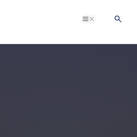
Toggle Menu
Search