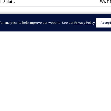
 Solut...
WWT Pr
or analytics to help improve our website. See our
Privacy Policy
.
Accep
nternational | Drilling Torque Reducing Tools | Coil Tubing Tractors. All Rig