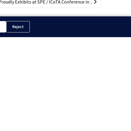
oudly Exhibits at SPE / ICoTA Conference in ...
t
Reject
hts Reserved.