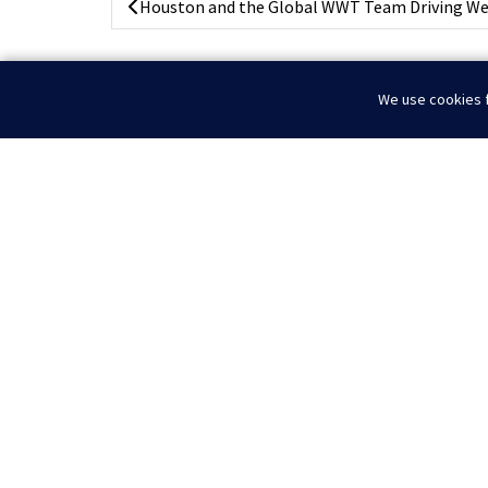
Houston and the Global WWT Team Driving Well
We use cookies f
Home
News
Powering The Permian
© 2026 WWT I