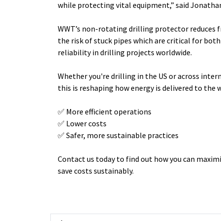
while protecting vital equipment,” said
Jonathan
WWT’s non-rotating drilling protector reduces f
the risk of stuck pipes which are critical for bo
reliability in drilling projects worldwide.
Whether you're drilling in the US or across inter
this is reshaping how energy is delivered to the 
✅ More efficient operations
✅ Lower costs
✅ Safer, more sustainable practices
Contact us today to find out how you can maximi
save costs sustainably.