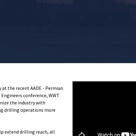
ey at the recent
AADE - Permian
g Engineers
conference,
WWT
ize the industry with
g drilling operations more
p extend drilling reach, all