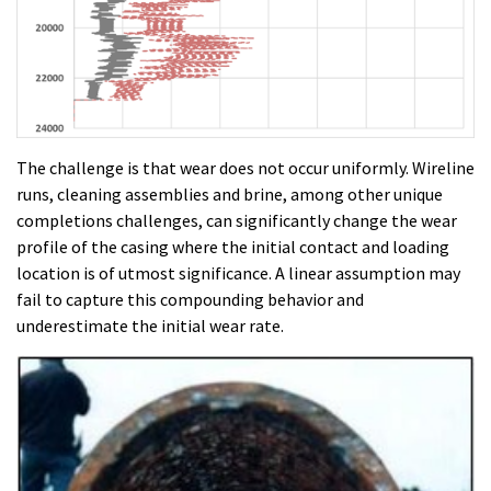
The challenge is that wear does not occur uniformly. Wireline
runs, cleaning assemblies and brine, among other unique
completions challenges, can significantly change the wear
profile of the casing where the initial contact and loading
location is of utmost significance. A linear assumption may
fail to capture this compounding behavior and
underestimate the initial wear rate.