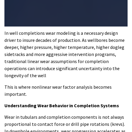
In
well completions
wear modeling is a necessary design
driver to insure decades of production. As wellbores become
deeper, higher pressure, higher temperature, higher dogleg
sidetracks and more aggressive intervention programs,
traditional linear wear assumptions for completion
operations can introduce significant uncertainty into the
longevity of the well
This is where nonlinear wear factor analysis becomes
important.
Understanding Wear Behavior in Completion Systems
Wear in tubulars and completion components is not always
proportional to contact force or drill pipe rotations (krevs).
In downhole environments, wear progression accelerates as