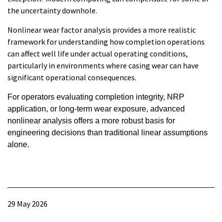
the uncertainty downhole.
Nonlinear wear factor analysis provides a more realistic
framework for understanding how completion operations
can affect well life under actual operating conditions,
particularly in environments where casing wear can have
significant operational consequences.
For operators evaluating completion integrity, NRP
application, or long-term wear exposure, advanced
nonlinear analysis offers a more robust basis for
engineering decisions than traditional linear assumptions
alone.
29 May 2026