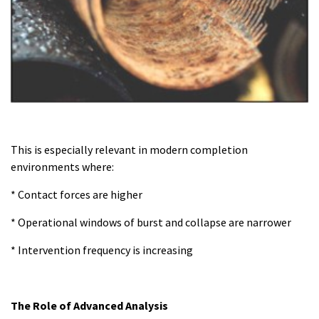
This is especially relevant in modern completion
environments where:
* Contact forces are higher
* Operational windows of burst and collapse are narrower
* Intervention frequency is increasing
The Role of Advanced Analysis