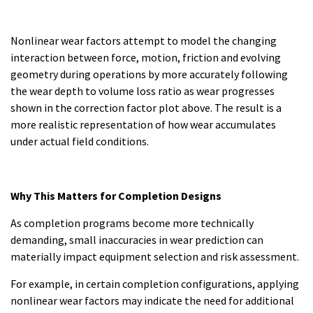
Nonlinear wear factors attempt to model the changing
interaction between force, motion, friction and evolving
geometry during operations by more accurately following
the wear depth to volume loss ratio as wear progresses
shown in the correction factor plot above. The result is a
more realistic representation of how wear accumulates
under actual field conditions.
Why This Matters for Completion Designs
As completion programs become more technically
demanding, small inaccuracies in wear prediction can
materially impact equipment selection and risk assessment.
For example, in certain completion configurations, applying
nonlinear wear factors may indicate the need for additional