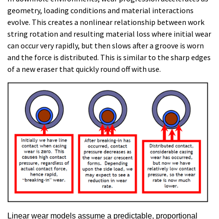
geometry, loading conditions and material interactions
evolve. This creates a nonlinear relationship between work
string rotation and resulting material loss where initial wear
can occur very rapidly, but then slows after a groove is worn
and the force is distributed. This is similar to
the sharp edges
of a new eraser that quickly round off with use.
Linear wear models assume a predictable, proportional