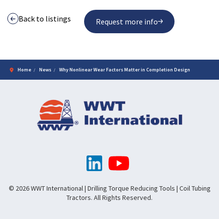
Back to listings
Request more info
Home
News
Why Nonlinear Wear Factors Matter in Completion Design
© 2026 WWT International | Drilling Torque Reducing Tools | Coil Tubing
Tractors. All Rights Reserved.