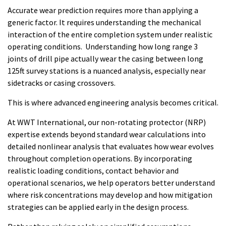
Accurate wear prediction requires more than applying a
generic factor. It requires understanding the mechanical
interaction of the entire completion system under realistic
operating conditions. Understanding how long range 3
joints of drill pipe actually wear the casing between long
125ft survey stations is a nuanced analysis, especially near
sidetracks or casing crossovers.
This is where advanced engineering analysis becomes critical.
At WWT International, our non-rotating protector (NRP)
expertise extends beyond standard wear calculations into
detailed nonlinear analysis that evaluates how wear evolves
throughout completion operations. By incorporating
realistic loading conditions, contact behavior and
operational scenarios, we help operators better understand
where risk concentrations may develop and how mitigation
strategies can be applied early in the design process.