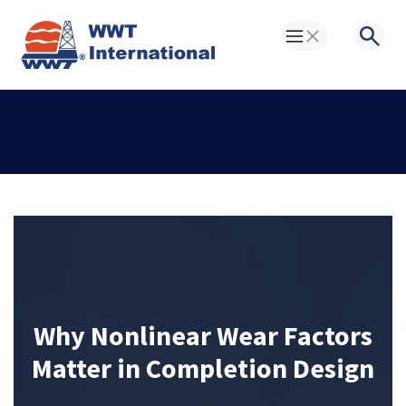
Toggle Menu
Searc
Why Nonlinear Wear Factors
Matter in Completion Design