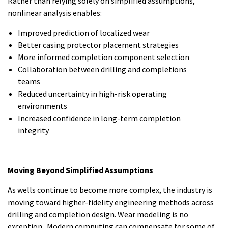
Rather than relying solely on simplified assumptions,
nonlinear analysis enables:
Improved prediction of localized wear
Better casing protector placement strategies
More informed completion component selection
Collaboration between drilling and completions
teams
Reduced uncertainty in high-risk operating
environments
Increased confidence in long-term completion
integrity
Moving Beyond Simplified Assumptions
As wells continue to become more complex, the industry is
moving toward higher-fidelity engineering methods across
drilling and completion design. Wear modeling is no
exception. Modern computing can compensate for some of