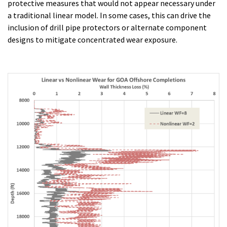
protective measures that would not appear necessary under
a traditional linear model. In some cases, this can drive the
inclusion of drill pipe protectors or alternate component
designs to mitigate concentrated wear exposure.