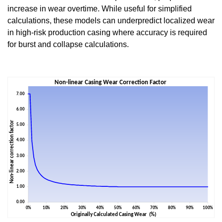
increase in wear overtime. While useful for simplified
calculations, these models can underpredict localized wear
in high-risk production casing where accuracy is required
for burst and collapse calculations.