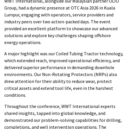
WWT International, alongside our Malaysian partner OLIO
Group, had a dynamic presence at OTC Asia 2026 in Kuala
Lumpur, engaging with operators, service providers and
industry peers over two action-packed days. The event
provided an excellent platform to showcase our advanced
solutions and explore key challenges shaping offshore
energy operations.
A major highlight was our Coiled Tubing Tractor technology,
which extended reach, improved operational efficiency, and
delivered superior performance in demanding downhole
environments. Our Non-Rotating Protectors (NRPs) also
drew attention for their ability to reduce wear, protect
critical assets and extend tool life, even in the harshest
conditions.
Throughout the conference, WWT International experts
shared insights, tapped into global knowledge, and
demonstrated our problem-solving capabilities for drilling,
completions, and well intervention operations. The