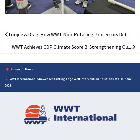
Torque & Drag: How WWT Non‑Rotating Protectors Del...
WWT Achieves CDP Climate Score B: Strengthening Ou...
Home
News
WWT International Showcases Cutting-Edge Well Intervention Solutions at OTC Asia
2026