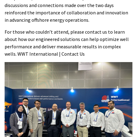
discussions and connections made over the two days
reinforced the importance of collaboration and innovation
in advancing offshore energy operations.
For those who couldn’t attend, please contact us to learn
about how our engineered solutions can help optimize well
performance and deliver measurable results in complex
wells.
WWT International | Contact Us