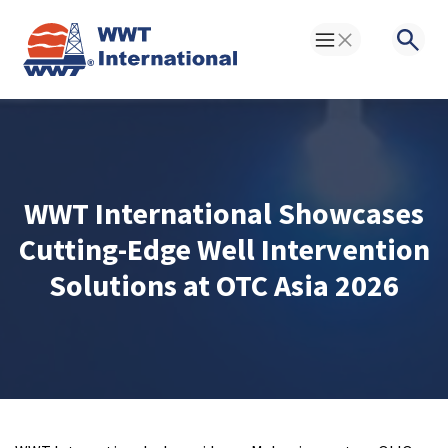
Toggle Menu
Searc
WWT International Showcases
Cutting-Edge Well Intervention
Solutions at OTC Asia 2026