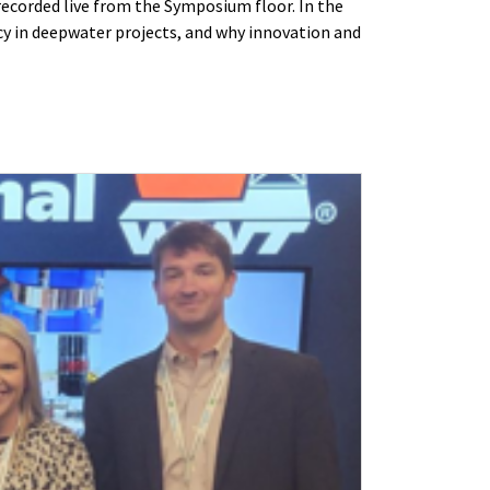
recorded live from the Symposium floor. In the
y in deepwater projects, and why innovation and