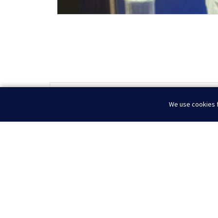
Optimizing Operations in a Shifting Energy Lan
We use cookies f
Home
News
Deepwater Symposium 2