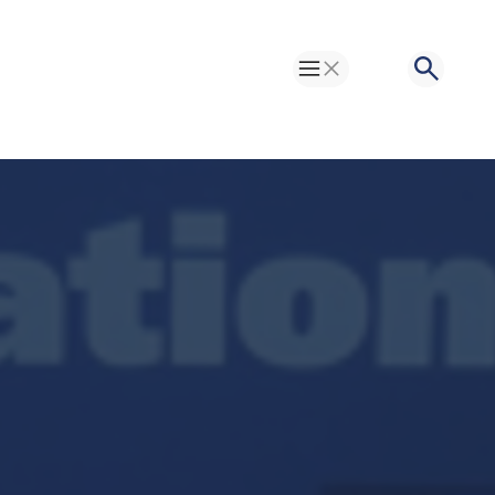
Toggle Menu
Search