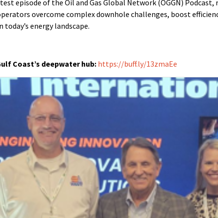
latest episode of the Oil and Gas Global Network (OGGN) Podcast, 
perators overcome complex downhole challenges, boost efficienc
in today’s energy landscape.
Gulf Coast’s deepwater hub:
https://buff.ly/13zmaEe