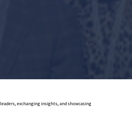
eaders, exchanging insights, and showcasing