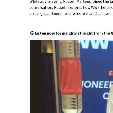
While at the event, Russell Mertens joined the 
conversation, Russell explores how WWT helps o
strategic partnerships are more vital than ever 
🎧
Listen now for insights straight from the 