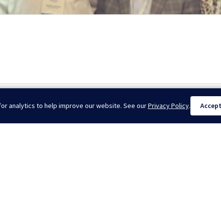
dsca...
Dril
or analytics to help improve our website. See our
Privacy Policy
.
Accep
025