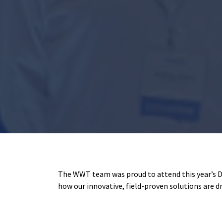
The WWT team was proud to attend this year’s 
how our innovative, field-proven solutions are d