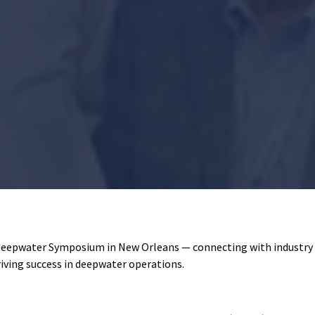
Deepwater Symposium in New Orleans — connecting with industry l
riving success in deepwater operations.