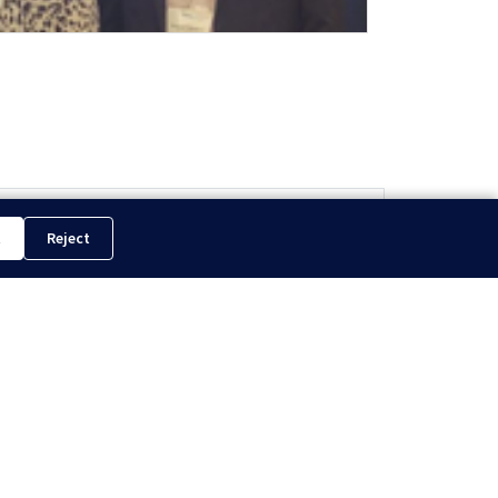
ling in South America Isn’t What It Used to Be...
t
Reject