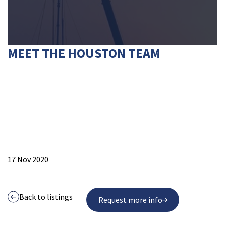
MEET THE HOUSTON TEAM
17 Nov 2020
Back to listings
Request more info