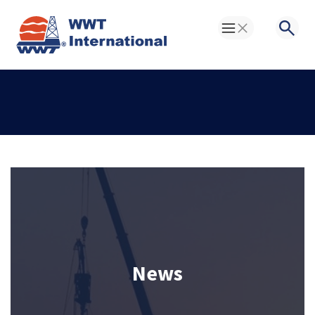
Toggle Menu
Searc
News