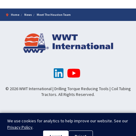
Home
News
Meet The Houston Team
© 2026 WWT International | Drilling Torque Reducing Tools | Coil Tubing
Tractors. All Rights Reserved.
We use cookies for analytics to help improve our website. See our
Privacy Policy
.