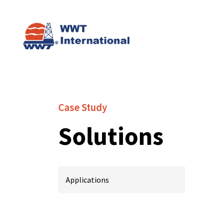
Case Study
Solutions
Applications