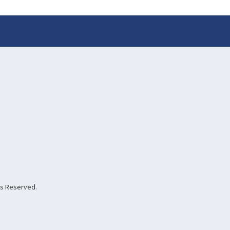
hts Reserved.