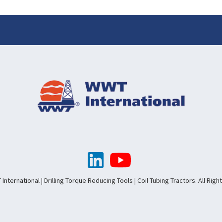
nternational | Drilling Torque Reducing Tools | Coil Tubing Tractors. All Rig