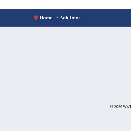
Home
Solutions
© 2026 WWT I