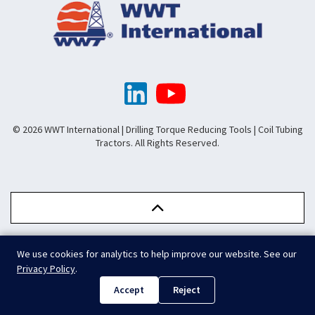
© 2026 WWT International | Drilling Torque Reducing Tools | Coil Tubing
Tractors. All Rights Reserved.
We use cookies for analytics to help improve our website. See our
.
Privacy Policy
.
Accept
Reject