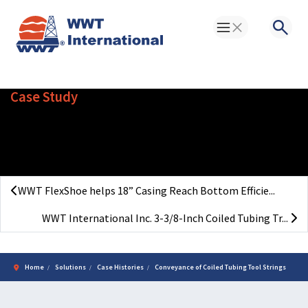
Toggle Menu
Searc
Case Study
Conveyance of Coiled Tubing
Tool Strings
WWT FlexShoe helps 18” Casing Reach Bottom Efficie...
WWT International Inc. 3-3/8-Inch Coiled Tubing Tr...
Home
Solutions
Case Histories
Conveyance of Coiled Tubing Tool Strings