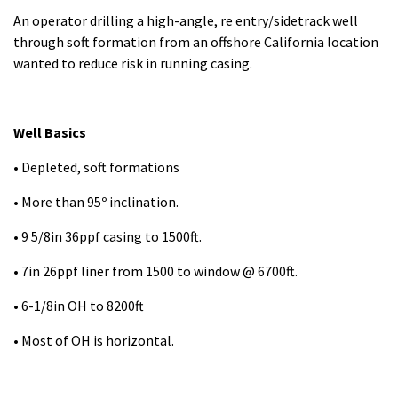
An operator drilling a high-angle, re entry/sidetrack well
through soft formation from an offshore California location
wanted to reduce risk in running casing.
Well Basics
• Depleted, soft formations
• More than 95º inclination.
• 9 5/8in 36ppf casing to 1500ft.
• 7in 26ppf liner from 1500 to window @ 6700ft.
• 6-1/8in OH to 8200ft
• Most of OH is horizontal.