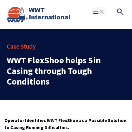
Toggle Menu
Searc
Case Study
WWT FlexShoe helps 5in
Casing through Tough
Conditions
Operator Identifies WWT FlexShoe as a Possible Solution
to Casing Running Difficulties.