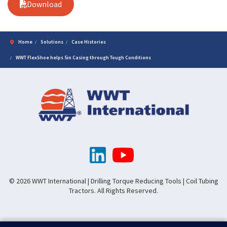
Download
Home
Solutions
Case Histories
WWT FlexShoe helps 5in Casing through Tough Conditions
© 2026 WWT International | Drilling Torque Reducing Tools | Coil Tubing
Tractors. All Rights Reserved.