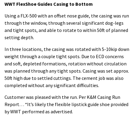
WWT FlexShoe Guides Casing to Bottom
Using a FLX-500 with an offset nose guide, the casing was run
through the window, through several significant dog-legs
and tight spots, and able to rotate to within 50ft of planned
setting depth.
In three locations, the casing was rotated with 5-10kip down
weight through a couple tight spots. Due to ECD concerns
and soft, depleted formations, rotation without circulation
was planned through any tight spots. Casing was set approx.
50ft high due to settled cuttings. The cement job was also
completed without any significant difficulties.
Customer was pleased with the run. Per K&M Casing Run
Report… “It’s likely the flexible lipstick guide shoe provided
by WWT performed as advertised.