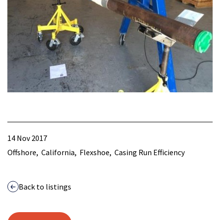
14 Nov 2017
Offshore
California
Flexshoe
Casing Run Efficiency
Back to listings