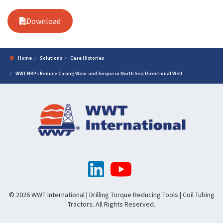
Download
Home
Solutions
Case Histories
WWT NRPs Reduce Casing Wear and Torque in North Sea Directional Well
© 2026 WWT International | Drilling Torque Reducing Tools | Coil Tubing
Tractors. All Rights Reserved.