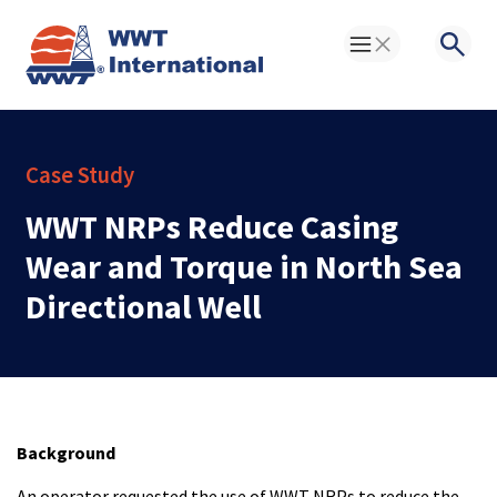
Toggle Menu
Searc
Case Study
WWT NRPs Reduce Casing
Wear and Torque in North Sea
Directional Well
Background
An operator requested the use of WWT NRPs to reduce the