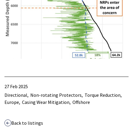
27 Feb 2025
Directional
Non-rotating Protectors
Torque Reduction
Europe
Casing Wear Mitigation
Offshore
Back to listings