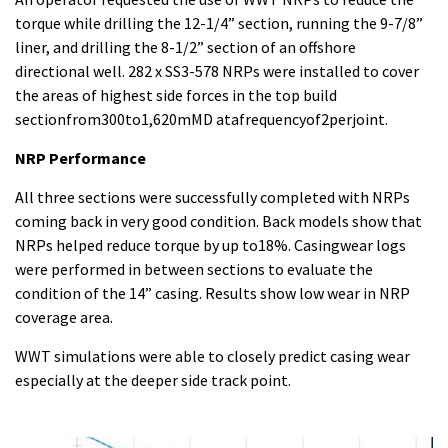
torque while drilling the 12-1/4” section, running the 9-7/8”
liner, and drilling the 8-1/2” section of an offshore
directional well. 282 x SS3-578 NRPs were installed to cover
the areas of highest side forces in the top build
sectionfrom300to1,620mMD atafrequencyof2perjoint.
NRP Performance
All three sections were successfully completed with NRPs
coming back in very good condition. Back models show that
NRPs helped reduce torque by up to18%. Casingwear logs
were performed in between sections to evaluate the
condition of the 14” casing. Results show low wear in NRP
coverage area.
WWT simulations were able to closely predict casing wear
especially at the deeper side track point.