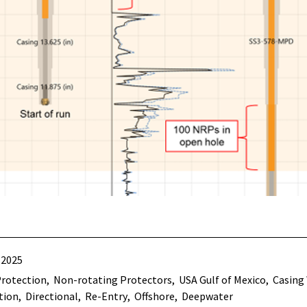
 2025
Protection
Non-rotating Protectors
USA Gulf of Mexico
Casing
tion
Directional
Re-Entry
Offshore
Deepwater