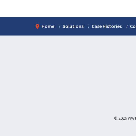
Home
Solutions
Case Histories
Co
© 2026 WWT I