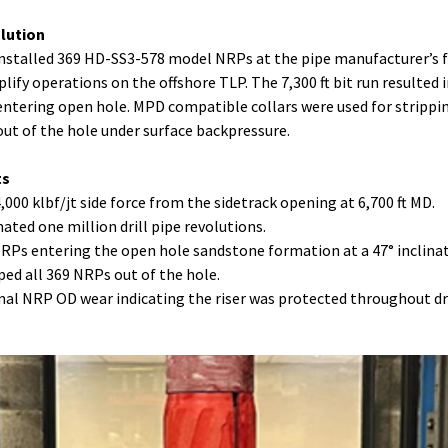
olution
stalled 369 HD-SS3-578 model NRPs at the pipe manufacturer’s fa
plify operations on the offshore TLP. The 7,300 ft bit run resulted 
ntering open hole. MPD compatible collars were used for strippi
ut of the hole under surface backpressure.
ts
4,000 klbf/jt side force from the sidetrack opening at 6,700 ft MD.
mated one million drill pipe revolutions.
NRPs entering the open hole sandstone formation at a 47° inclina
pped all 369 NRPs out of the hole.
mal NRP OD wear indicating the riser was protected throughout dr