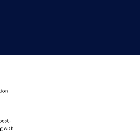
tion
 post-
ng with