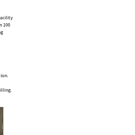
cility
in 100
ng
tion.
illing.