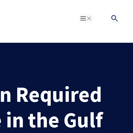
Toggle Menu
Search
on Required
in the Gulf