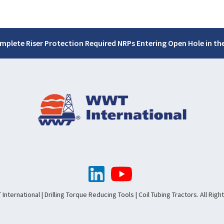
mplete Riser Protection Required NRPs Entering Open Hole in the
nternational | Drilling Torque Reducing Tools | Coil Tubing Tractors. All Rig