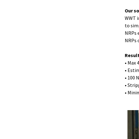
Our s
WWT in
to sim
NRPs e
NRPs o
Resul
• Max 
• Esti
• 100 
• Stri
• Mini