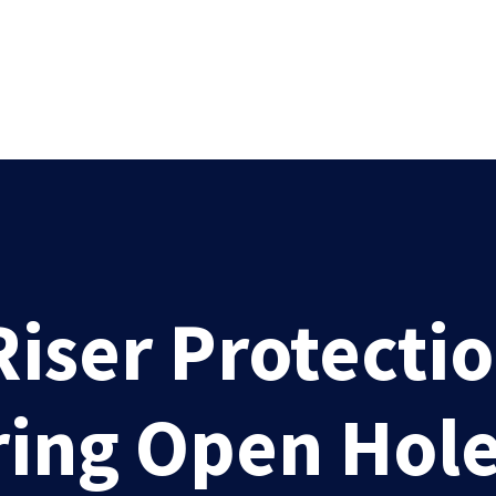
iser Protecti
ing Open Hole 