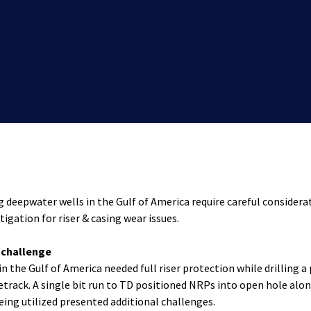
ng deepwater wells in the Gulf of America require careful considera
tigation for riser & casing wear issues.
t challenge
in the Gulf of America needed full riser protection while drilling a
detrack. A single bit run to TD positioned NRPs into open hole alo
ing utilized presented additional challenges.