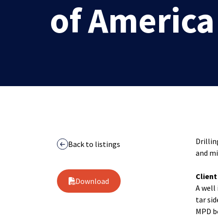
of America
Drilli
Back to listings
and mi
Clien
Download
A well 
tar si
MPD be