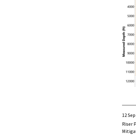
12 Sep
Riser 
Mitiga