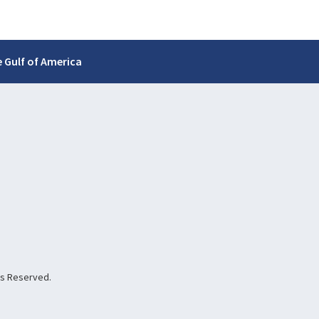
 Gulf of America
hts Reserved.