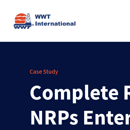
Case Study
Complete R
NRPs Enter