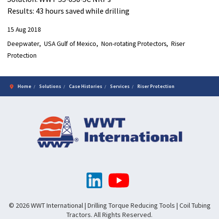
Results: 43 hours saved while drilling
15 Aug 2018
Deepwater
USA Gulf of Mexico
Non-rotating Protectors
Riser
Protection
Home
Solutions
Case Histories
Services
Riser Protection
© 2026 WWT International | Drilling Torque Reducing Tools | Coil Tubing
Tractors. All Rights Reserved.