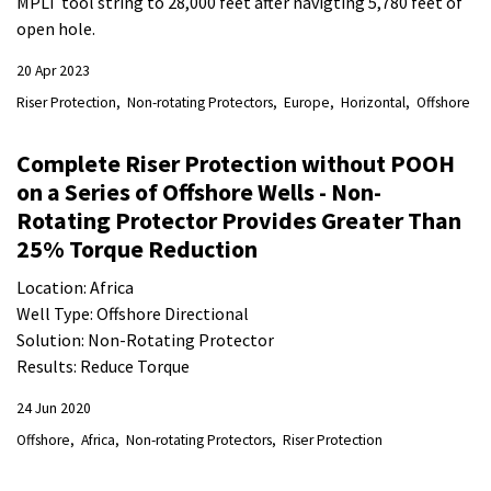
MPLT tool string to 28,000 feet after navigting 5,780 feet of
open hole.
20 Apr 2023
Riser Protection
Non-rotating Protectors
Europe
Horizontal
Offshore
Complete Riser Protection without POOH
on a Series of Offshore Wells - Non-
Rotating Protector Provides Greater Than
25% Torque Reduction
Location: Africa
Well Type: Offshore Directional
Solution: Non-Rotating Protector
Results: Reduce Torque
24 Jun 2020
Offshore
Africa
Non-rotating Protectors
Riser Protection