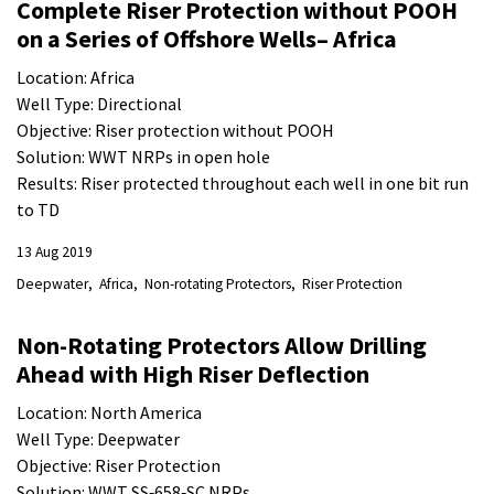
Complete Riser Protection without POOH
on a Series of Offshore Wells– Africa
Location: Africa
Well Type: Directional
Objective: Riser protection without POOH
Solution: WWT NRPs in open hole
Results: Riser protected throughout each well in one bit run
to TD
13 Aug 2019
Deepwater
Africa
Non-rotating Protectors
Riser Protection
Non-Rotating Protectors Allow Drilling
Ahead with High Riser Deflection
Location: North America
Well Type: Deepwater
Objective: Riser Protection
Solution: WWT SS‐658‐SC NRPs