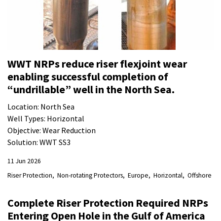
WWT NRPs reduce riser flexjoint wear
enabling successful completion of
“undrillable” well in the North Sea.
Location: North Sea
Well Types: Horizontal
Objective: Wear Reduction
Solution: WWT SS3
11 Jun 2026
Riser Protection
Non-rotating Protectors
Europe
Horizontal
Offshore
Complete Riser Protection Required NRPs
Entering Open Hole in the Gulf of America