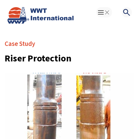
Toggle Menu
Searc
Case Study
Riser Protection