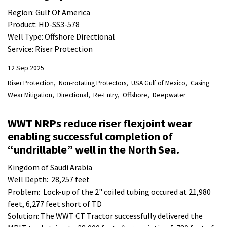
Region: Gulf Of America
Product: HD-SS3-578
Well Type: Offshore Directional
Service: Riser Protection
12 Sep 2025
Riser Protection
Non-rotating Protectors
USA Gulf of Mexico
Casing
Wear Mitigation
Directional
Re-Entry
Offshore
Deepwater
WWT NRPs reduce riser flexjoint wear
enabling successful completion of
“undrillable” well in the North Sea.
Kingdom of Saudi Arabia
Well Depth: 28,257 feet
Problem: Lock-up of the 2" coiled tubing occured at 21,980
feet, 6,277 feet short of TD
Solution: The WWT CT Tractor successfully delivered the