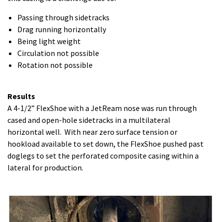
Passing through sidetracks
Drag running horizontally
Being light weight
Circulation not possible
Rotation not possible
Results
A 4-1/2” FlexShoe with a JetReam nose was run through
cased and open-hole sidetracks in a multilateral
horizontal well. With near zero surface tension or
hookload available to set down, the FlexShoe pushed past
doglegs to set the perforated composite casing within a
lateral for production.