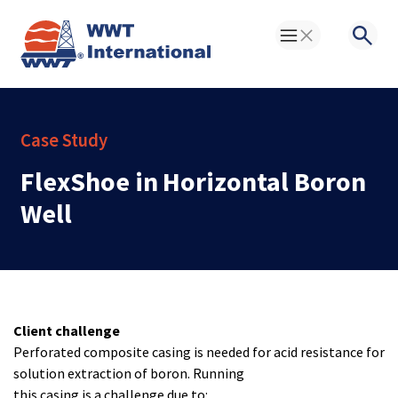
Toggle Menu
Searc
Case Study
FlexShoe in Horizontal Boron
Well
Client challenge
Perforated composite casing is needed for acid resistance for
solution extraction of boron. Running
this casing is a challenge due to: