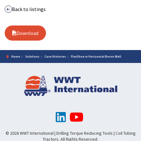
Back to listings
Download
Home
Solutions
Case Histories
FlexShoe in Horizontal Boron Well
© 2026 WWT International | Drilling Torque Reducing Tools | Coil Tubing
Tractors. All Rights Reserved.