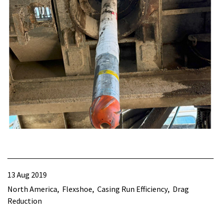
13 Aug 2019
North America
Flexshoe
Casing Run Efficiency
Drag
Reduction