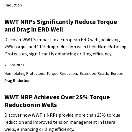
Reduction
WWT NRPs Significantly Reduce Torque
and Drag in ERD Well
Discover WWT's impact in a European ERD well, achieving
25% torque and 11% drag reduction with their Non-Rotating
Protectors, significantly enhancing drilling efficiency.
20 Apr 2023
Non-rotating Protectors
Torque Reduction
Extended-Reach
Europe
Drag Reduction
WWT NRP Achieves Over 25% Torque
Reduction in Wells
Discover how WWT's NRPs provide more than 25% torque
reduction and improved tension management in lateral
wells, enhancing drilling efficiency.