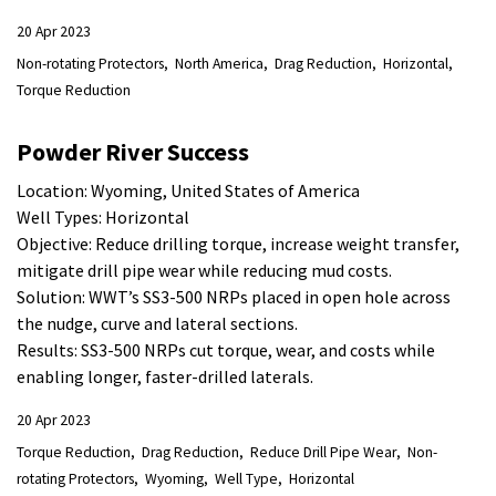
20 Apr 2023
Non-rotating Protectors
North America
Drag Reduction
Horizontal
Torque Reduction
Powder River Success
Location: Wyoming, United States of America
Well Types: Horizontal
Objective: Reduce drilling torque, increase weight transfer,
mitigate drill pipe wear while reducing mud costs.
Solution: WWT’s SS3-500 NRPs placed in open hole across
the nudge, curve and lateral sections.
Results: SS3-500 NRPs cut torque, wear, and costs while
enabling longer, faster-drilled laterals.
20 Apr 2023
Torque Reduction
Drag Reduction
Reduce Drill Pipe Wear
Non-
rotating Protectors
Wyoming
Well Type
Horizontal