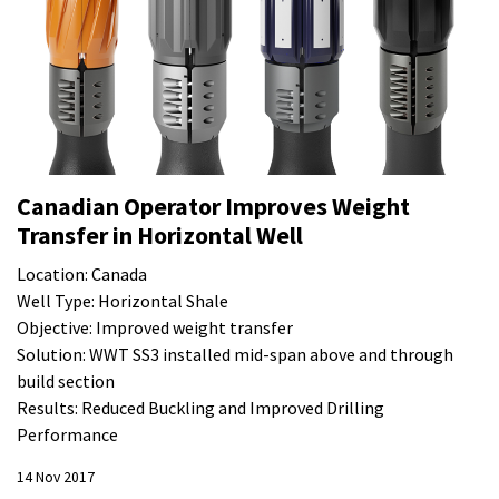
Canadian Operator Improves Weight
Transfer in Horizontal Well
Location: Canada
Well Type: Horizontal Shale
Objective: Improved weight transfer
Solution: WWT SS3 installed mid-span above and through
build section
Results: Reduced Buckling and Improved Drilling
Performance
14 Nov 2017