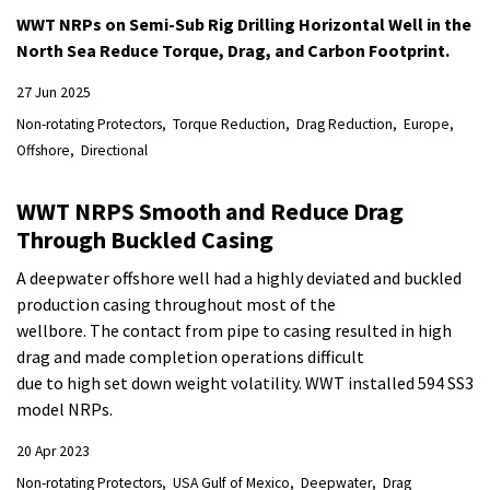
WWT NRPs on Semi-Sub Rig Drilling Horizontal Well in the
North Sea Reduce Torque, Drag, and Carbon Footprint.
27 Jun 2025
Non-rotating Protectors
Torque Reduction
Drag Reduction
Europe
Offshore
Directional
WWT NRPS Smooth and Reduce Drag
Through Buckled Casing
A deepwater offshore well had a highly deviated and buckled
production casing throughout most of the
wellbore. The contact from pipe to casing resulted in high
drag and made completion operations difficult
due to high set down weight volatility. WWT installed 594 SS3
model NRPs.
20 Apr 2023
Non-rotating Protectors
USA Gulf of Mexico
Deepwater
Drag