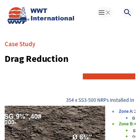
Toggle Menu
Searc
Case Study
Drag Reduction