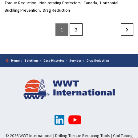
Torque Reduction
Non-rotating Protectors
Canada
Horizontal
Buckling Prevention
Drag Reduction
1
2
Home
Solutions
Case Histories
Services
Drag Reduction
© 2026 WWT International | Drilling Torque Reducing Tools | Coil Tubing