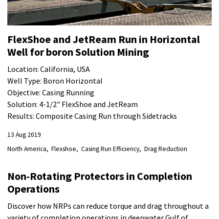
FlexShoe and JetReam Run in Horizontal
Well for boron Solution Mining
Location: California, USA
Well Type: Boron Horizontal
Objective: Casing Running
Solution: 4-1/2" FlexShoe and JetReam
Results: Composite Casing Run through Sidetracks
13 Aug 2019
North America
Flexshoe
Casing Run Efficiency
Drag Reduction
Non-Rotating Protectors in Completion
Operations
Discover how NRPs can reduce torque and drag throughout a
variety of completion operations in deepwater Gulf of