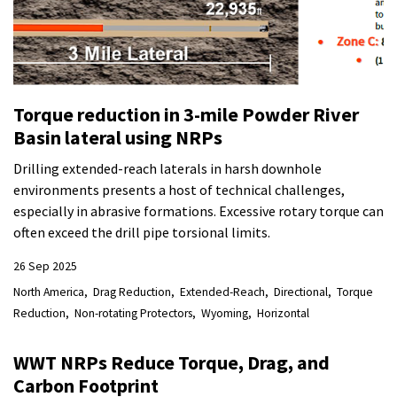
Torque reduction in 3-mile Powder River
Basin lateral using NRPs
Drilling extended-reach laterals in harsh downhole
environments presents a host of technical challenges,
especially in abrasive formations. Excessive rotary torque can
often exceed the drill pipe torsional limits.
26 Sep 2025
North America
Drag Reduction
Extended-Reach
Directional
Torque
Reduction
Non-rotating Protectors
Wyoming
Horizontal
WWT NRPs Reduce Torque, Drag, and
Carbon Footprint