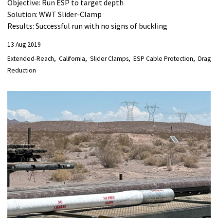
Objective: Run ESP to target depth
Solution: WWT Slider-Clamp
Results: Successful run with no signs of buckling
13 Aug 2019
Extended-Reach
California
Slider Clamps
ESP Cable Protection
Drag
Reduction