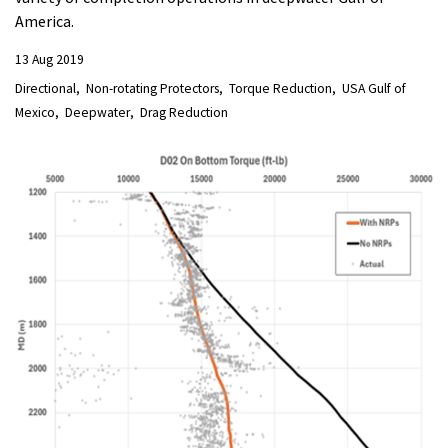
America.
13 Aug 2019
Directional
Non-rotating Protectors
Torque Reduction
USA Gulf of
Mexico
Deepwater
Drag Reduction