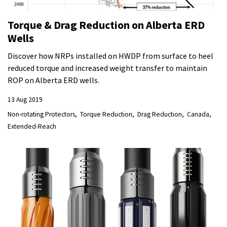
Torque & Drag Reduction on Alberta ERD
Wells
Discover how NRPs installed on HWDP from surface to heel
reduced torque and increased weight transfer to maintain
ROP on Alberta ERD wells.
13 Aug 2019
Non-rotating Protectors
Torque Reduction
Drag Reduction
Canada
Extended-Reach