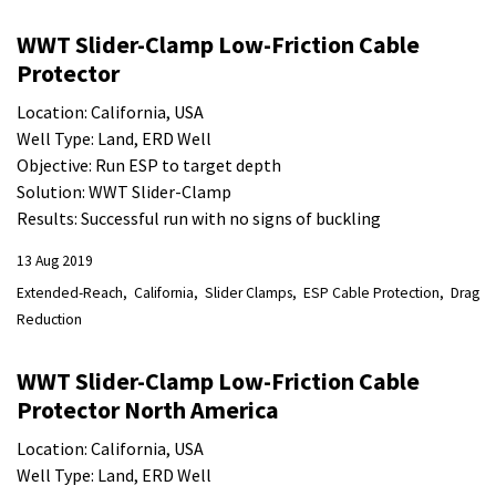
WWT Slider-Clamp Low-Friction Cable
Protector
Location: California, USA
Well Type: Land, ERD Well
Objective: Run ESP to target depth
Solution: WWT Slider-Clamp
Results: Successful run with no signs of buckling
13 Aug 2019
Extended-Reach
California
Slider Clamps
ESP Cable Protection
Drag
Reduction
WWT Slider-Clamp Low-Friction Cable
Protector North America
Location: California, USA
Well Type: Land, ERD Well