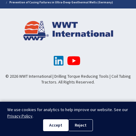
Prevention of Casing Failures in Ultra-Deep Geothermal Wells (Germany)
© 2026 WWT International | Drilling Torque Reducing Tools | Coil Tubing
Tractors. All Rights Reserved.
We use cookies for analytics to help improve our website. See our
Privacy Policy
.
Accept
Reject
.