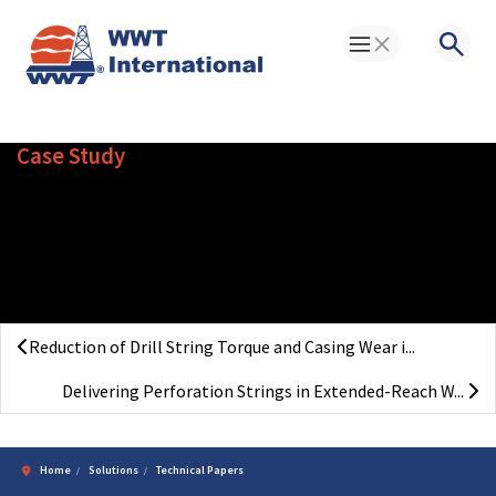
Toggle Menu
Searc
Case Study
Prevention of Casing Failures
in Ultra-Deep Geothermal Wells
(Germany)
Reduction of Drill String Torque and Casing Wear i...
Delivering Perforation Strings in Extended-Reach W...
Home
Solutions
Technical Papers