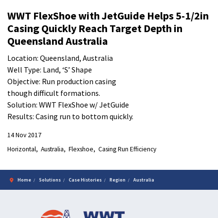
WWT FlexShoe with JetGuide Helps 5-1/2in
Casing Quickly Reach Target Depth in
Queensland Australia
Location: Queensland, Australia
Well Type: Land, ‘S’ Shape
Objective: Run production casing
though difficult formations.
Solution: WWT FlexShoe w/ JetGuide
Results: Casing run to bottom quickly.
14 Nov 2017
Horizontal
Australia
Flexshoe
Casing Run Efficiency
Home
Solutions
Case Histories
Region
Australia