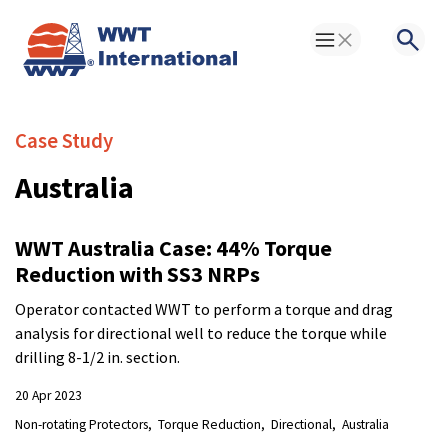
Toggle Menu
Searc
Case Study
Australia
WWT Australia Case: 44% Torque
Reduction with SS3 NRPs
Operator contacted WWT to perform a torque and drag
analysis for directional well to reduce the torque while
drilling 8-1/2 in. section.
20 Apr 2023
Non-rotating Protectors
Torque Reduction
Directional
Australia