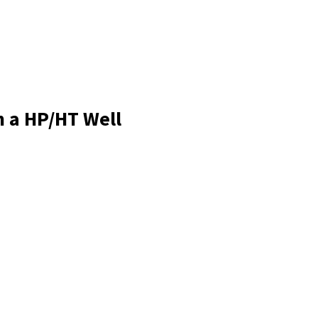
n a HP/HT Well