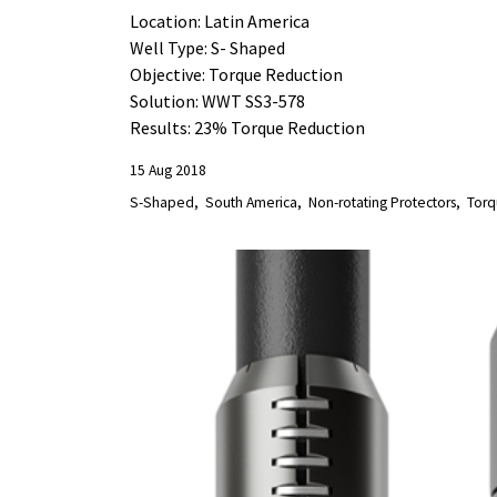
Location: Latin America
Well Type: S- Shaped
Objective: Torque Reduction
Solution: WWT SS3-578
Results: 23% Torque Reduction
15 Aug 2018
S-Shaped
South America
Non-rotating Protectors
Torq