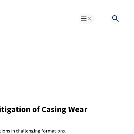
Toggle Menu
Search
itigation of Casing Wear
tions in challenging formations.