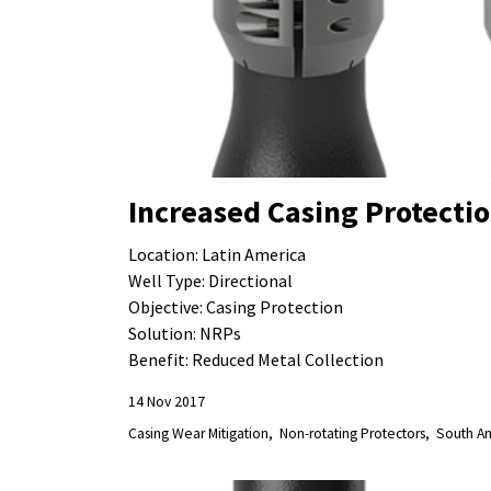
Increased Casing Protecti
Location: Latin America
Well Type: Directional
Objective: Casing Protection
Solution: NRPs
Benefit: Reduced Metal Collection
14 Nov 2017
Casing Wear Mitigation
Non-rotating Protectors
South A