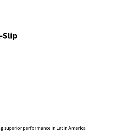
-Slip
g superior performance in Latin America.