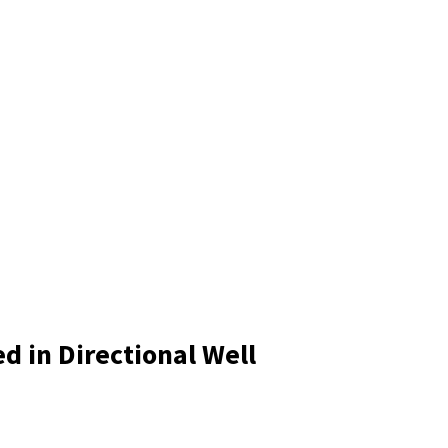
d in Directional Well