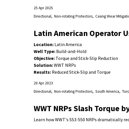
25 Apr 2025
Directional
Non-rotating Protectors
Casing Wear Mitigati
Latin American Operator U
Location:
Latin America
Well Type:
Build-and-Hold
Objective:
Torque and Stick-Slip Reduction
Solution:
WWT NRPs
Results:
Reduced Stick-Slip and Torque
20 Apr 2023
Directional
Non-rotating Protectors
South America
Tor
WWT NRPs Slash Torque by
Learn how WWT's SS3-550 NRPs dramatically redu