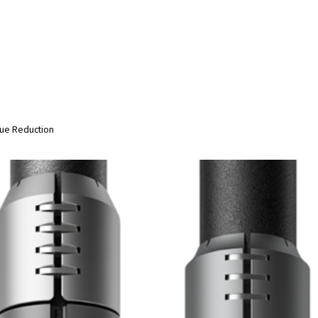
ue Reduction