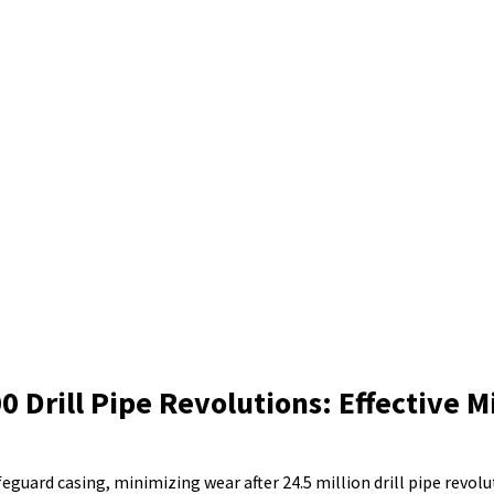
 Drill Pipe Revolutions: Effective M
ard casing, minimizing wear after 24.5 million drill pipe revolu