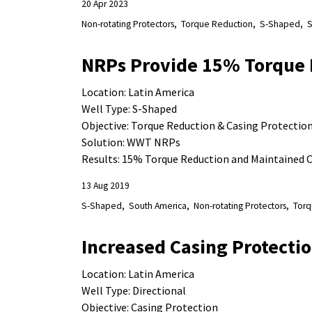
20 Apr 2023
Non-rotating Protectors
Torque Reduction
S-Shaped
S
NRPs Provide 15% Torque 
Location: Latin America
Well Type: S-Shaped
Objective: Torque Reduction & Casing Protectio
Solution: WWT NRPs
Results: 15% Torque Reduction and Maintained C
13 Aug 2019
S-Shaped
South America
Non-rotating Protectors
Torq
Increased Casing Protectio
Location: Latin America
Well Type: Directional
Objective:
Casing Protection