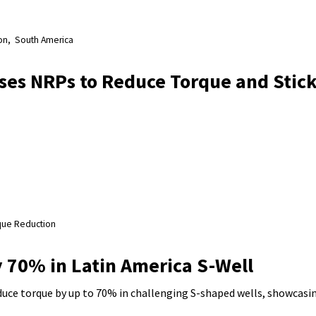
on
South America
ses NRPs to Reduce Torque and Stick
que Reduction
 70% in Latin America S-Well
ce torque by up to 70% in challenging S-shaped wells, showcasin