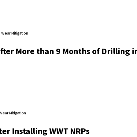
 Wear Mitigation
ter More than 9 Months of Drilling i
Wear Mitigation
ter Installing WWT NRPs