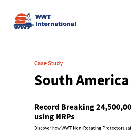
Case Study
South America
Record Breaking 24,500,000
using NRPs
Discover how WWT Non-Rotating Protectors safegu