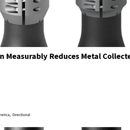
on Measurably Reduces Metal Collect
merica
Directional