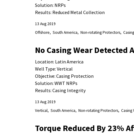
Solution: NRPs
Results: Reduced Metal Collection
13 Aug 2019
Offshore
South America
Non-rotating Protectors
Casing
No Casing Wear Detected Af
Location: Latin America
Well Type: Vertical
Objective: Casing Protection
Solution: WWT NRPs
Results: Casing Integrity
13 Aug 2019
Vertical
South America
Non-rotating Protectors
Casing 
Torque Reduced By 23% Af