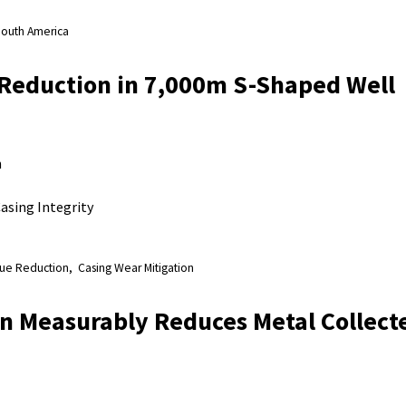
outh America
Reduction in 7,000m S-Shaped Well
n
asing Integrity
ue Reduction
Casing Wear Mitigation
n Measurably Reduces Metal Collecte