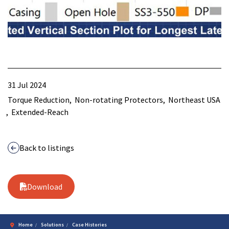
31 Jul 2024
Torque Reduction
Non-rotating Protectors
Northeast USA
Extended-Reach
Back to listings
Download
Home
Solutions
Case Histories