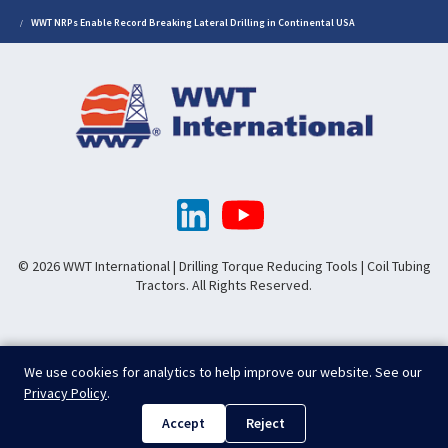
WWT NRPs Enable Record Breaking Lateral Drilling in Continental USA
© 2026 WWT International | Drilling Torque Reducing Tools | Coil Tubing
Tractors. All Rights Reserved.
We use cookies for analytics to help improve our website. See our
Privacy Policy
.
Accept
Reject
.