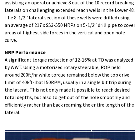
assisting an operator achieve 8 out of the 10 record breaking
laterals on challenging extended reach wells in the Lower 48.
The 8-1/2’’ lateral section of these wells were drilled using
an average of 217 x SS3-550 NRPs on 5-1/2’’ drill pipe to cover
areas of highest side forces in the vertical and open hole
curve.
NRP Performance
A significant torque reduction of 12-16% at TD was analyzed
by WWT. Using a motorized rotary steerable, ROP held
around 200ft/hr while torque remained below the top drive
limit of 40kft-lbat150RPM, usually in a single bit trip during
the lateral. This not only made It possible to reach desired
total depths, but also to get out of the hole smoothly and
efficiently rather than back reaming the entire length of the
lateral.