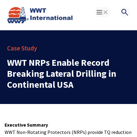
Toggle Menu
Searc
Case Study
WWT NRPs Enable Record
Breaking Lateral Drilling in
Continental USA
Executive Summary
WWT Non-Rotating Protectors (NRPs) provide TQ reduction