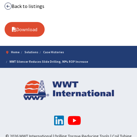
Back to listings
Download
Home
Solutions
Case Histories
WWT Silencer Reduces Slide Drilling, 90% ROP Increase
© 2026 WWT International | Drilling Torque Reducing Tools | Coil Tubing