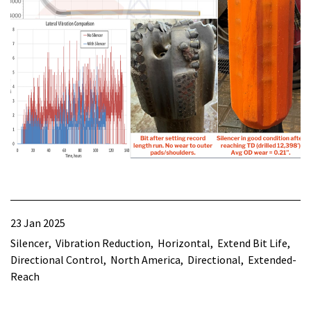
23 Jan 2025
Silencer
Vibration Reduction
Horizontal
Extend Bit Life
Directional Control
North America
Directional
Extended-
Reach