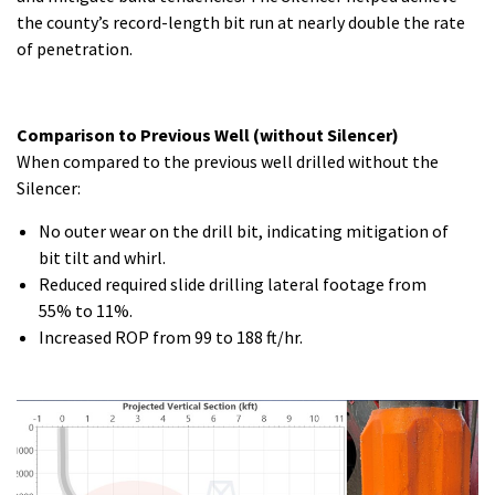
the county’s record-length bit run at nearly double the rate
of penetration.
Comparison to Previous Well (without Silencer)
When compared to the previous well drilled without the
Silencer:
No outer wear on the drill bit, indicating mitigation of
bit tilt and whirl.
Reduced required slide drilling lateral footage from
55% to 11%.
Increased ROP from 99 to 188 ft/hr.