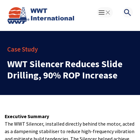
Toggle Menu
Searc
Case Study
WWT Silencer Reduces Slide
Drilling, 90% ROP Increase
Executive Summary
The WWT Silencer, installed directly behind the motor, acted
as a dampening stabiliser to reduce high-frequency vibration
and mitigate build tendencies. The Silencer helped achieve